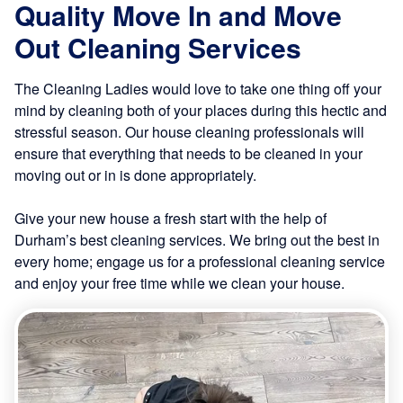
Quality Move In and Move
Out Cleaning Services
The Cleaning Ladies would love to take one thing off your
mind by cleaning both of your places during this hectic and
stressful season. Our house cleaning professionals will
ensure that everything that needs to be cleaned in your
moving out or in is done appropriately.
Give your new house a fresh start with the help of
Durham’s best cleaning services. We bring out the best in
every home; engage us for a professional cleaning service
and enjoy your free time while we clean your house.