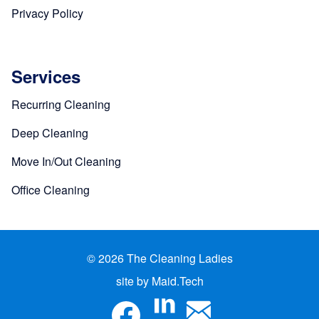
Privacy Policy
Services
Recurring Cleaning
Deep Cleaning
Move In/Out Cleaning
Office Cleaning
© 2026 The Cleaning Ladies
site by Maid.Tech