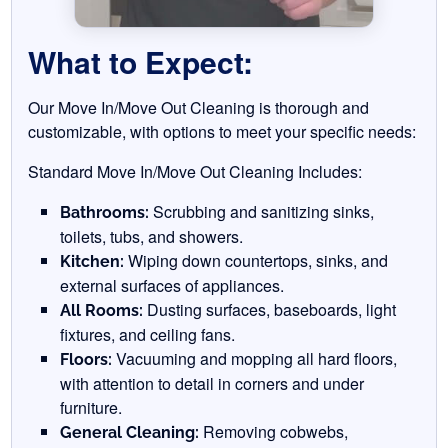
What to Expect:
Our Move In/Move Out Cleaning is thorough and
customizable, with options to meet your specific needs:
Standard Move In/Move Out Cleaning Includes:
Scrubbing and sanitizing sinks,
Bathrooms:
toilets, tubs, and showers.
Wiping down countertops, sinks, and
Kitchen:
external surfaces of appliances.
Dusting surfaces, baseboards, light
All Rooms:
fixtures, and ceiling fans.
Vacuuming and mopping all hard floors,
Floors:
with attention to detail in corners and under
furniture.
Removing cobwebs,
General Cleaning: