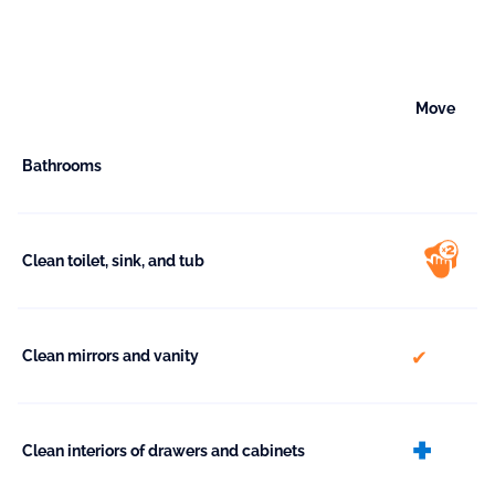
Move
Bathrooms
Clean toilet, sink, and tub
included
Clean mirrors and vanity
ext
Clean interiors of drawers and cabinets