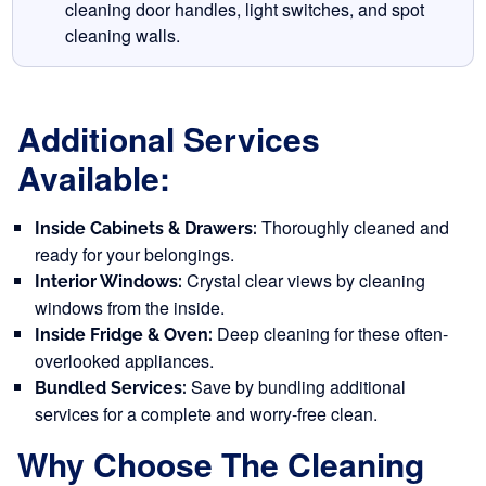
cleaning door handles, light switches, and spot
cleaning walls.
Additional Services
Available:
Thoroughly cleaned and
Inside Cabinets & Drawers:
ready for your belongings.
Crystal clear views by cleaning
Interior Windows:
windows from the inside.
Deep cleaning for these often-
Inside Fridge & Oven:
overlooked appliances.
Save by bundling additional
Bundled Services:
services for a complete and worry-free clean.
Why Choose The Cleaning