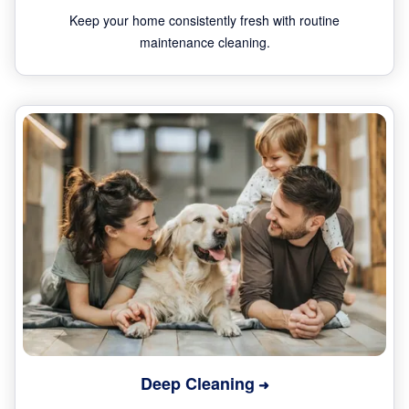
Keep your home consistently fresh with routine
maintenance cleaning.
Deep Cleaning