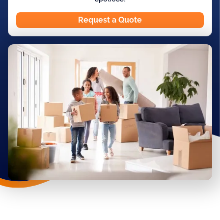
Request a Quote