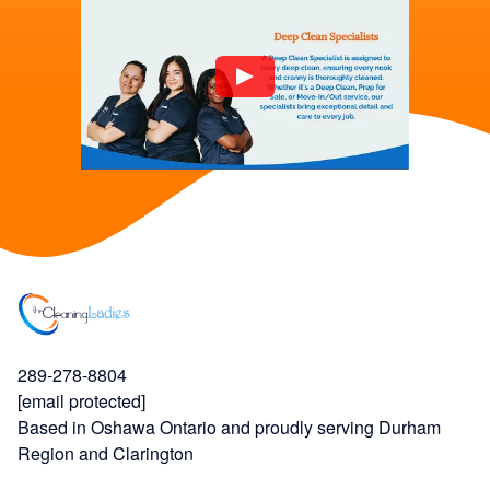
289-278-8804
[email protected]
Based in Oshawa Ontario and proudly serving Durham
Region and Clarington