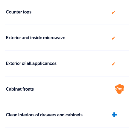
included
Counter tops
included
Exterior and inside microwave
included
Exterior of all applicances
Cabinet fronts
ext
Clean interiors of drawers and cabinets