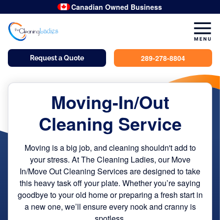
hand-wipe
hand-wipe
hand-wipe
hand-wipe
hand-wipe
double-scrub
hand-wipe
Canadian Owned Business
289-278-8804
Request a Quote
Moving-In/Out
Cleaning Service
Moving is a big job, and cleaning shouldn't add to
your stress. At The Cleaning Ladies, our Move
In/Move Out Cleaning Services are designed to take
this heavy task off your plate. Whether you’re saying
goodbye to your old home or preparing a fresh start in
a new one, we’ll ensure every nook and cranny is
spotless.