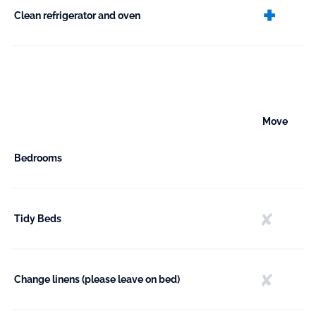
ext
Clean refrigerator and oven
Move
Bedrooms
Tidy Beds
Change linens (please leave on bed)