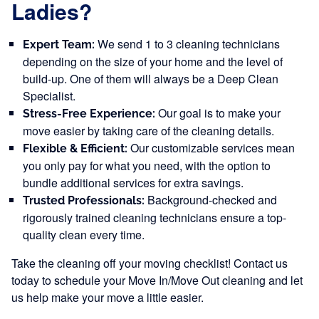
Ladies?
We send 1 to 3 cleaning technicians
Expert Team:
depending on the size of your home and the level of
build-up. One of them will always be a Deep Clean
Specialist.
Our goal is to make your
Stress-Free Experience:
move easier by taking care of the cleaning details.
Our customizable services mean
Flexible & Efficient:
you only pay for what you need, with the option to
bundle additional services for extra savings.
Background-checked and
Trusted Professionals:
rigorously trained cleaning technicians ensure a top-
quality clean every time.
Take the cleaning off your moving checklist! Contact us
today to schedule your Move In/Move Out cleaning and let
us help make your move a little easier.