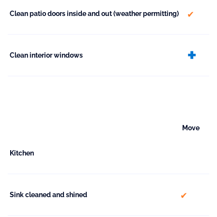
include
Clean patio doors inside and out (weather permitting)
ex
Clean interior windows
Move
Kitchen
included
Sink cleaned and shined