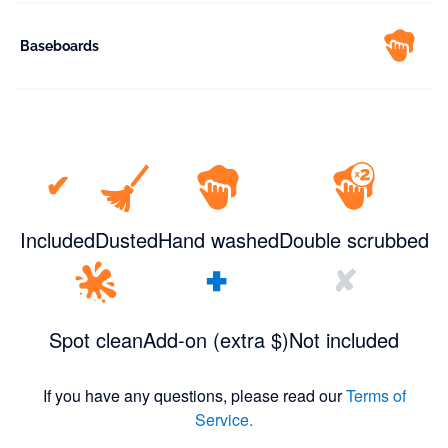
Baseboards
✔
Included
Dusted
Hand washed
Double scrubbed
+
✘
Spot clean
Add-on (extra $)
Not included
If you have any questions, please read our
Terms of
Service.