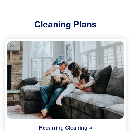
Cleaning Plans
Recurring Cleaning