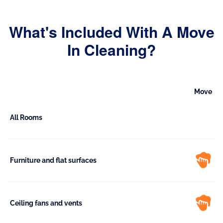
What's Included With A Move
In Cleaning?
Move
All Rooms
Furniture and flat surfaces
Ceiling fans and vents