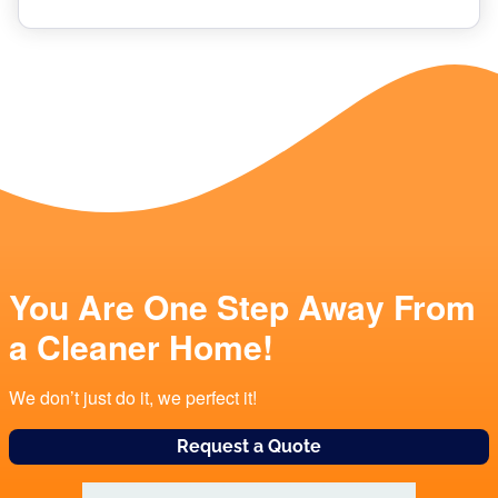
You Are One Step Away From
a Cleaner Home!
We don’t just do it, we perfect it!
Request a Quote