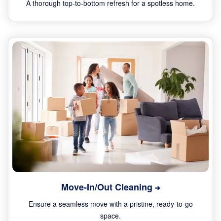
A thorough top-to-bottom refresh for a spotless home.
Move-In/Out Cleaning
Ensure a seamless move with a pristine, ready-to-go
space.