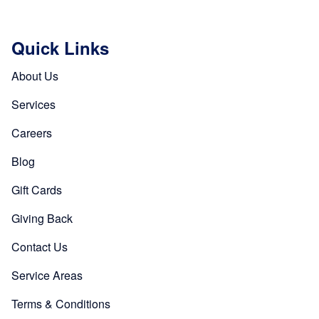
Quick Links
About Us
Services
Careers
Blog
Gift Cards
Giving Back
Contact Us
Service Areas
Terms & Conditions