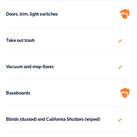
Doors, trim, light switches
include
Take out trash
include
Vacuum and mop floors
Baseboards
include
Blinds (dusted) and California Shutters (wiped)