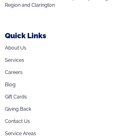
Region and Clarington
Quick Links
About Us
Services
Careers
Blog
Gift Cards
Giving Back
Contact Us
Service Areas