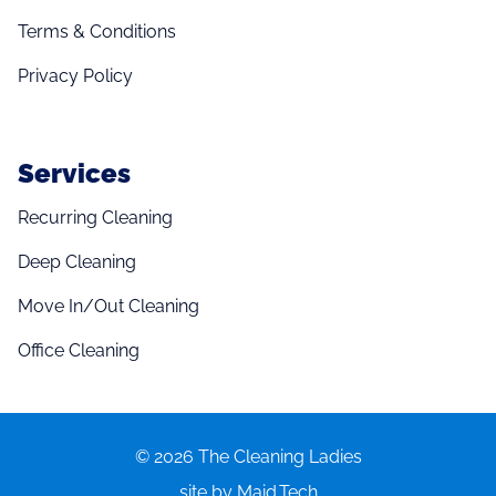
Terms & Conditions
Privacy Policy
Services
Recurring Cleaning
Deep Cleaning
Move In/Out Cleaning
Office Cleaning
© 2026 The Cleaning Ladies
site by Maid.Tech