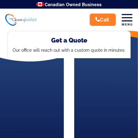
Canadian Owned Business
Get a Quote
Our office will reach out with a custom quote in minutes.