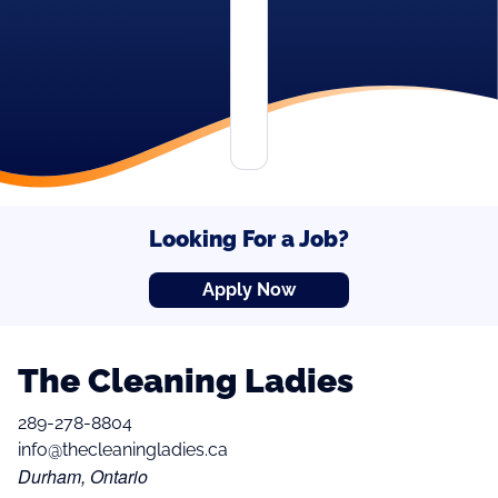
Looking For a Job?
Apply Now
The Cleaning Ladies
289-278-8804
info@thecleaningladies.ca
Durham, Ontario