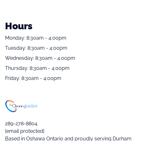
Hours
Monday: 8:30am - 4:00pm
Tuesday: 8:30am - 4:00pm
Wednesday: 8:30am - 4:00pm
Thursday: 8:30am - 4:00pm
Friday: 8:30am - 4:00pm
289-278-8804
[email protected]
Based in Oshawa Ontario and proudly serving Durham