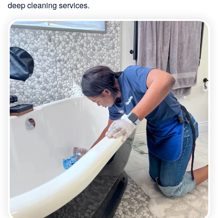
deep cleaning services.