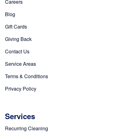
Careers
Blog
Gift Cards
Giving Back
Contact Us
Service Areas
Terms & Conditions
Privacy Policy
Services
Recurring Cleaning