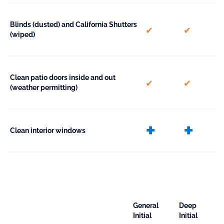
Blinds (dusted) and California Shutters
included
included
(wiped)
Clean patio doors inside and out
included
included
(weather permitting)
extra
ext
Clean interior windows
General
Deep
Initial
Initial