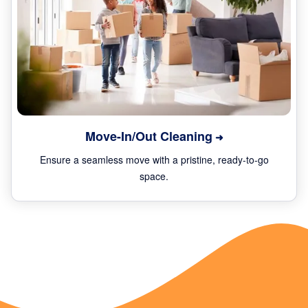
Move-In/Out Cleaning
Ensure a seamless move with a pristine, ready-to-go
space.