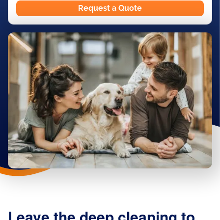
Request a Quote
Leave the deep cleaning to