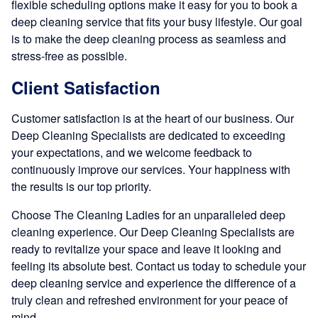
flexible scheduling options make it easy for you to book a
deep cleaning service that fits your busy lifestyle. Our goal
is to make the deep cleaning process as seamless and
stress-free as possible.
Client Satisfaction
Customer satisfaction is at the heart of our business. Our
Deep Cleaning Specialists are dedicated to exceeding
your expectations, and we welcome feedback to
continuously improve our services. Your happiness with
the results is our top priority.
Choose The Cleaning Ladies for an unparalleled deep
cleaning experience. Our Deep Cleaning Specialists are
ready to revitalize your space and leave it looking and
feeling its absolute best. Contact us today to schedule your
deep cleaning service and experience the difference of a
truly clean and refreshed environment for your peace of
mind.