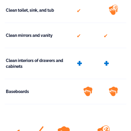
included
Clean toilet, sink, and tub
included
included
Clean mirrors and vanity
extra
extr
Clean interiors of drawers and
cabinets
Baseboards