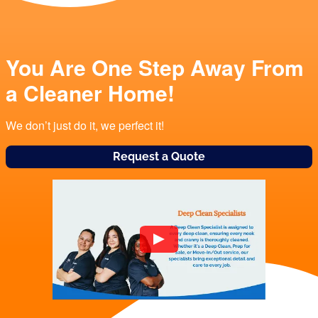
You Are One Step Away From
a Cleaner Home!
We don’t just do it, we perfect it!
Request a Quote