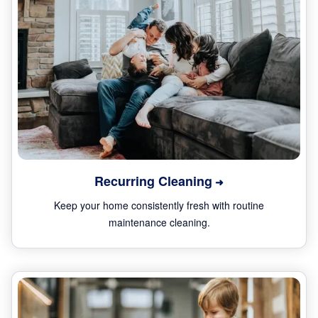
Recurring Cleaning
Keep your home consistently fresh with routine
maintenance cleaning.