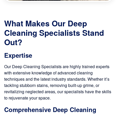
What Makes Our Deep
Cleaning Specialists Stand
Out?
Expertise
Our Deep Cleaning Specialists are highly trained experts
with extensive knowledge of advanced cleaning
techniques and the latest industry standards. Whether it’s
tackling stubborn stains, removing built-up grime, or
revitalizing neglected areas, our specialists have the skills
to rejuvenate your space.
Comprehensive Deep Cleaning