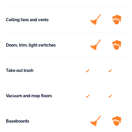
Ceiling fans and vents
Doors, trim, light switches
included
included
Take out trash
included
included
Vacuum and mop floors
Baseboards