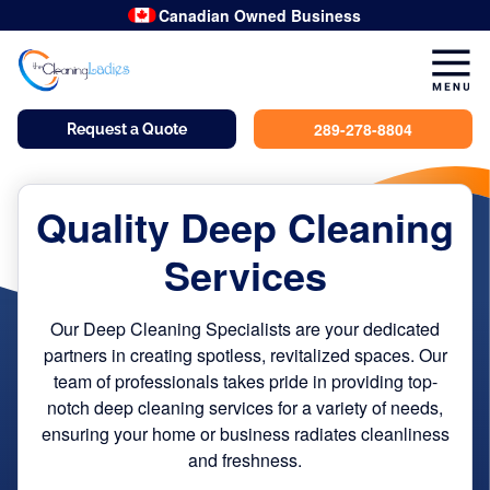
dusted
hand-wipe
dusted
hand-wipe
dusted
hand-wipe
dusted
hand-wipe
spot-clean
hand-wipe
double-scrub
hand-wipe
hand-wipe
Canadian Owned Business
289-278-8804
Request a Quote
Quality Deep Cleaning
Services
Our Deep Cleaning Specialists are your dedicated
partners in creating spotless, revitalized spaces. Our
team of professionals takes pride in providing top-
notch deep cleaning services for a variety of needs,
ensuring your home or business radiates cleanliness
and freshness.