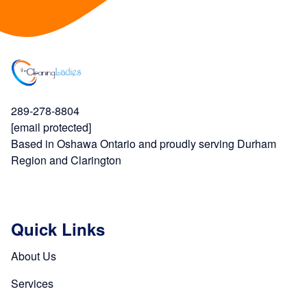
289-278-8804
[email protected]
Based in Oshawa Ontario and proudly serving Durham
Region and Clarington
Quick Links
About Us
Services