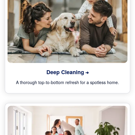
Deep Cleaning
A thorough top-to-bottom refresh for a spotless home.