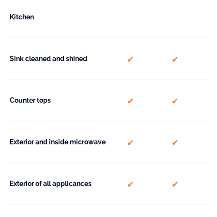
Kitchen
included
included
Sink cleaned and shined
included
included
Counter tops
included
included
Exterior and inside microwave
included
included
Exterior of all applicances