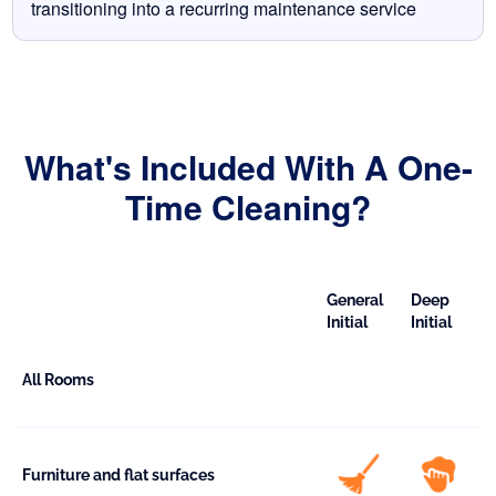
transitioning into a recurring maintenance service
What's Included With A One-
Time Cleaning?
General
Deep
Initial
Initial
All Rooms
Furniture and flat surfaces