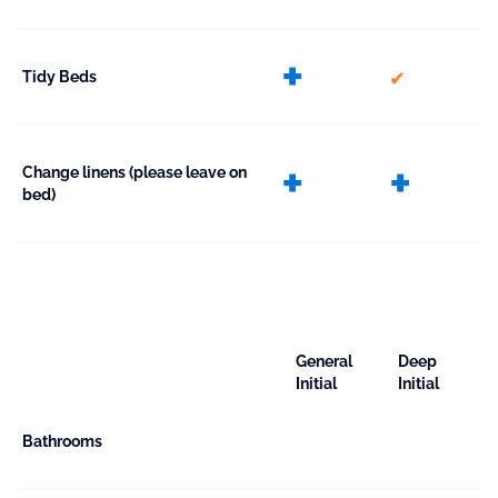
extra
included
Tidy Beds
extra
extr
Change linens (please leave on
bed)
General
Deep
Initial
Initial
Bathrooms