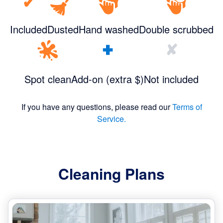
✔
Included
Dusted
Hand washed
Double scrubbed
+
✘
Spot clean
Add-on (extra $)
Not included
If you have any questions, please read our
Terms of
Service.
Cleaning Plans