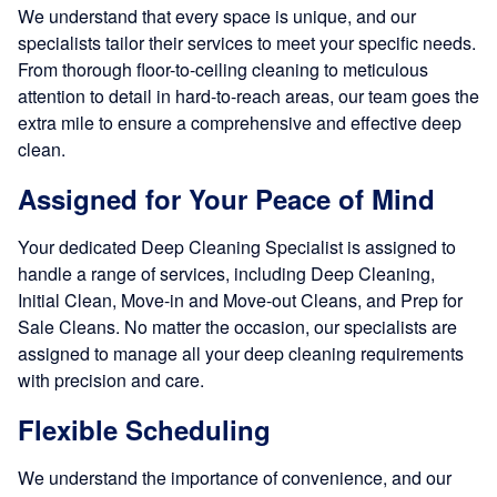
We understand that every space is unique, and our
specialists tailor their services to meet your specific needs.
From thorough floor-to-ceiling cleaning to meticulous
attention to detail in hard-to-reach areas, our team goes the
extra mile to ensure a comprehensive and effective deep
clean.
Assigned for Your Peace of Mind
Your dedicated Deep Cleaning Specialist is assigned to
handle a range of services, including Deep Cleaning,
Initial Clean, Move-in and Move-out Cleans, and Prep for
Sale Cleans. No matter the occasion, our specialists are
assigned to manage all your deep cleaning requirements
with precision and care.
Flexible Scheduling
We understand the importance of convenience, and our