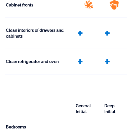
Cabinet fronts
extra
extr
Clean interiors of drawers and
cabinets
extra
extr
Clean refrigerator and oven
General
Deep
Initial
Initial
Bedrooms