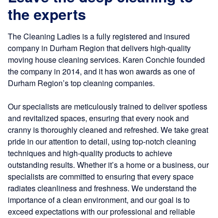
the experts
The Cleaning Ladies is a fully registered and insured
company in Durham Region that delivers high-quality
moving house cleaning services. Karen Conchie founded
the company in 2014, and it has won awards as one of
Durham Region’s top cleaning companies.
Our specialists are meticulously trained to deliver spotless
and revitalized spaces, ensuring that every nook and
cranny is thoroughly cleaned and refreshed. We take great
pride in our attention to detail, using top-notch cleaning
techniques and high-quality products to achieve
outstanding results. Whether it’s a home or a business, our
specialists are committed to ensuring that every space
radiates cleanliness and freshness. We understand the
importance of a clean environment, and our goal is to
exceed expectations with our professional and reliable