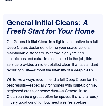
General Initial Cleans:
A
Fresh Start for Your Home
Our General Initial Clean is a lighter alternative to a full
Deep Clean, designed to bring your space up to a
maintainable standard. With two highly trained
technicians and extra time dedicated to the job, this
service provides a more detailed clean than a standard
recurring visit—without the intensity of a deep clean.
While we always recommend a full Deep Clean for the
best results—especially for homes with built-up grime,
neglected areas, or heavy dust—a General Initial
Clean can be a great option for spaces that are already
in very good condition but need a refresh before