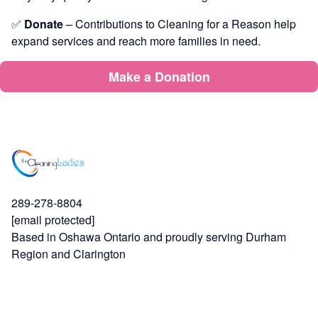
✅
Donate
– Contributions to Cleaning for a Reason help
expand services and reach more families in need.
Make a Donation
289-278-8804
[email protected]
Based in Oshawa Ontario and proudly serving Durham
Region and Clarington