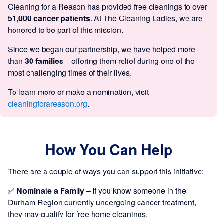
Cleaning for a Reason has provided free cleanings to over
51,000 cancer patients
. At The Cleaning Ladies, we are
honored to be part of this mission.
Since we began our partnership, we have helped more
than
30 families
—offering them relief during one of the
most challenging times of their lives.
To learn more or make a nomination, visit
cleaningforareason.org
.
How You Can Help
There are a couple of ways you can support this initiative:
✅
Nominate a Family
– If you know someone in the
Durham Region currently undergoing cancer treatment,
they may qualify for free home cleanings.