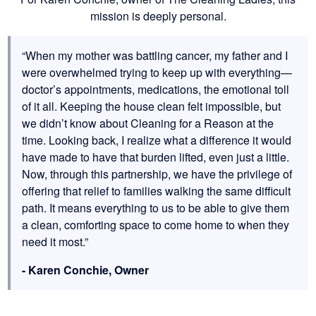
mission is deeply personal.
“When my mother was battling cancer, my father and I
were overwhelmed trying to keep up with everything—
doctor’s appointments, medications, the emotional toll
of it all. Keeping the house clean felt impossible, but
we didn’t know about Cleaning for a Reason at the
time. Looking back, I realize what a difference it would
have made to have that burden lifted, even just a little.
Now, through this partnership, we have the privilege of
offering that relief to families walking the same difficult
path. It means everything to us to be able to give them
a clean, comforting space to come home to when they
need it most.”
- Karen Conchie, Owner