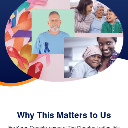
Why This Matters to Us
For Karen Conchie, owner of The Cleaning Ladies, this