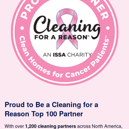
Proud to Be a Cleaning for a
Reason Top 100 Partner
With over
1,200 cleaning partners
across North America,