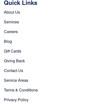
Quick Links
About Us
Services
Careers
Blog
Gift Cards
Giving Back
Contact Us
Service Areas
Terms & Conditions
Privacy Policy