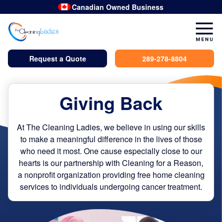
Canadian Owned Business
Request a Quote
289-278-8804
Giving Back
At The Cleaning Ladies, we believe in using our skills
to make a meaningful difference in the lives of those
who need it most. One cause especially close to our
hearts is our partnership with Cleaning for a Reason,
a nonprofit organization providing free home cleaning
services to individuals undergoing cancer treatment.