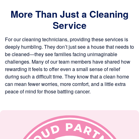
More Than Just a Cleaning
Service
For our cleaning technicians, providing these services is
deeply humbling. They don’t just see a house that needs to
be cleaned—they see families facing unimaginable
challenges. Many of our team members have shared how
rewarding it feels to offer even a small sense of relief
during such a difficult time. They know that a clean home
can mean fewer worries, more comfort, and a little extra
peace of mind for those battling cancer.