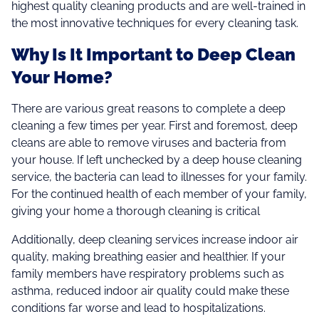
highest quality cleaning products and are well-trained in
the most innovative techniques for every cleaning task.
Why Is It Important to Deep Clean
Your Home?
There are various great reasons to complete a deep
cleaning a few times per year. First and foremost, deep
cleans are able to remove viruses and bacteria from
your house. If left unchecked by a deep house cleaning
service, the bacteria can lead to illnesses for your family.
For the continued health of each member of your family,
giving your home a thorough cleaning is critical
Additionally, deep cleaning services increase indoor air
quality, making breathing easier and healthier. If your
family members have respiratory problems such as
asthma, reduced indoor air quality could make these
conditions far worse and lead to hospitalizations.