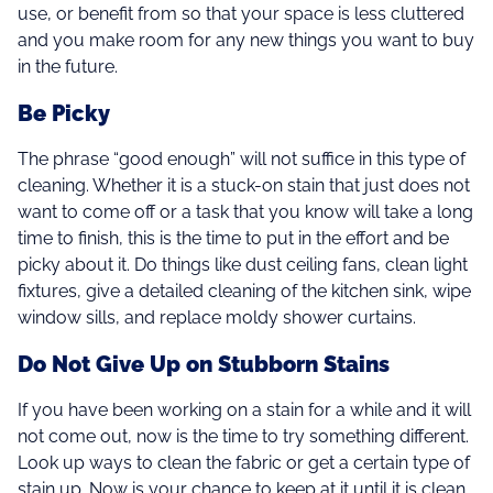
use, or benefit from so that your space is less cluttered
and you make room for any new things you want to buy
in the future.
Be Picky
The phrase “good enough” will not suffice in this type of
cleaning. Whether it is a stuck-on stain that just does not
want to come off or a task that you know will take a long
time to finish, this is the time to put in the effort and be
picky about it. Do things like dust ceiling fans, clean light
fixtures, give a detailed cleaning of the kitchen sink, wipe
window sills, and replace moldy shower curtains.
Do Not Give Up on Stubborn Stains
If you have been working on a stain for a while and it will
not come out, now is the time to try something different.
Look up ways to clean the fabric or get a certain type of
stain up. Now is your chance to keep at it until it is clean.