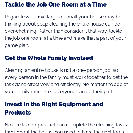
Tackle the Job One Room at a Time
Regardless of how large or small your house may be,
thinking about deep cleaning the entire house can be
overwhelming. Rather than consider it that way, tackle
the job one room at a time and make that a part of your
game plan.
Get the Whole Family Involved
Cleaning an entire house is not a one-person job, so
every person in the family must work together to get the
task done effectively and efficiently. No matter the age of
your family members, everyone can do their part.
Invest in the Right Equipment and
Products
No one tool or product can complete the cleaning tasks
throughout the house. You need to have the right tools