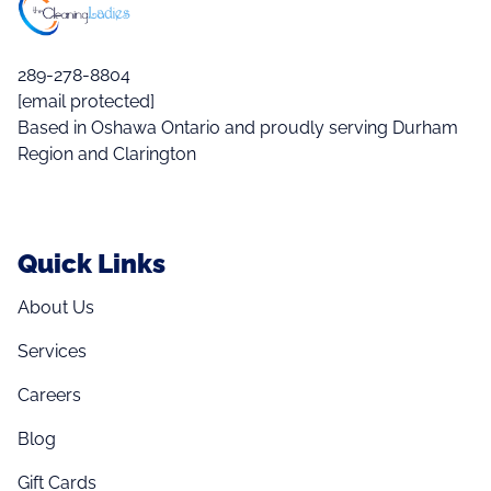
289-278-8804
[email protected]
Based in Oshawa Ontario and proudly serving Durham
Region and Clarington
Quick Links
About Us
Services
Careers
Blog
Gift Cards