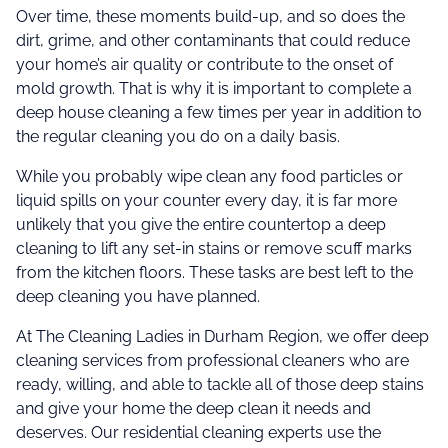
Over time, these moments build-up, and so does the
dirt, grime, and other contaminants that could reduce
your home’s air quality or contribute to the onset of
mold growth. That is why it is important to complete a
deep house cleaning a few times per year in addition to
the regular cleaning you do on a daily basis.
While you probably wipe clean any food particles or
liquid spills on your counter every day, it is far more
unlikely that you give the entire countertop a deep
cleaning to lift any set-in stains or remove scuff marks
from the kitchen floors. These tasks are best left to the
deep cleaning you have planned.
At The Cleaning Ladies in Durham Region, we offer deep
cleaning services from professional cleaners who are
ready, willing, and able to tackle all of those deep stains
and give your home the deep clean it needs and
deserves. Our residential cleaning experts use the