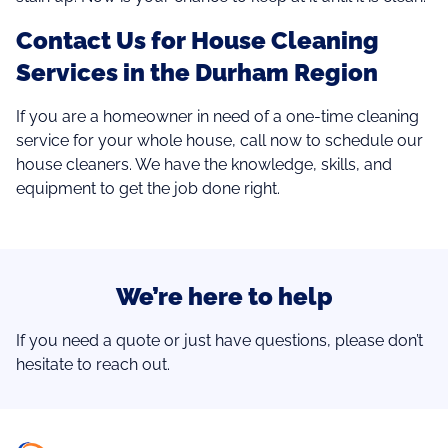
Contact Us for House Cleaning
Services in the Durham Region
If you are a homeowner in need of a one-time cleaning
service for your whole house, call now to schedule our
house cleaners. We have the knowledge, skills, and
equipment to get the job done right.
We’re here to help
If you need a quote or just have questions, please don’t
hesitate to reach out.