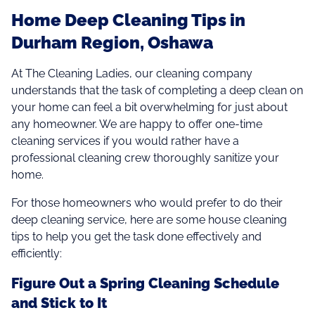
Home Deep Cleaning Tips in
Durham Region, Oshawa
At The Cleaning Ladies, our cleaning company
understands that the task of completing a deep clean on
your home can feel a bit overwhelming for just about
any homeowner. We are happy to offer one-time
cleaning services if you would rather have a
professional cleaning crew thoroughly sanitize your
home.
For those homeowners who would prefer to do their
deep cleaning service, here are some house cleaning
tips to help you get the task done effectively and
efficiently:
Figure Out a Spring Cleaning Schedule
and Stick to It