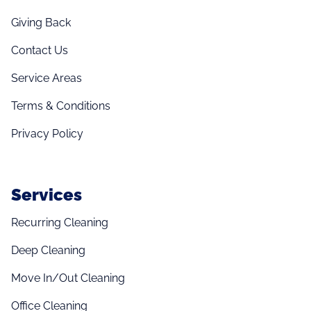
Giving Back
Contact Us
Service Areas
Terms & Conditions
Privacy Policy
Services
Recurring Cleaning
Deep Cleaning
Move In/Out Cleaning
Office Cleaning