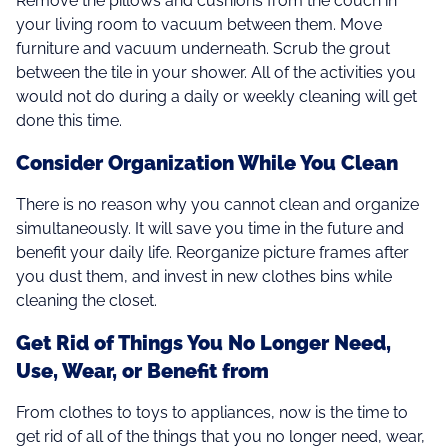
Remove the pillows and cushions from the couch in
your living room to vacuum between them. Move
furniture and vacuum underneath. Scrub the grout
between the tile in your shower. All of the activities you
would not do during a daily or weekly cleaning will get
done this time.
Consider Organization While You Clean
There is no reason why you cannot clean and organize
simultaneously. It will save you time in the future and
benefit your daily life. Reorganize picture frames after
you dust them, and invest in new clothes bins while
cleaning the closet.
Get Rid of Things You No Longer Need,
Use, Wear, or Benefit from
From clothes to toys to appliances, now is the time to
get rid of all of the things that you no longer need, wear,