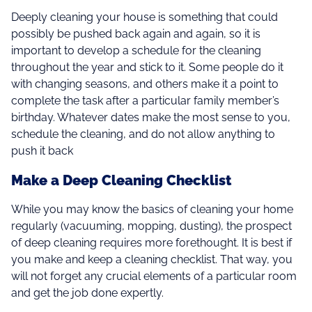
Deeply cleaning your house is something that could
possibly be pushed back again and again, so it is
important to develop a schedule for the cleaning
throughout the year and stick to it. Some people do it
with changing seasons, and others make it a point to
complete the task after a particular family member’s
birthday. Whatever dates make the most sense to you,
schedule the cleaning, and do not allow anything to
push it back
Make a Deep Cleaning Checklist
While you may know the basics of cleaning your home
regularly (vacuuming, mopping, dusting), the prospect
of deep cleaning requires more forethought. It is best if
you make and keep a cleaning checklist. That way, you
will not forget any crucial elements of a particular room
and get the job done expertly.