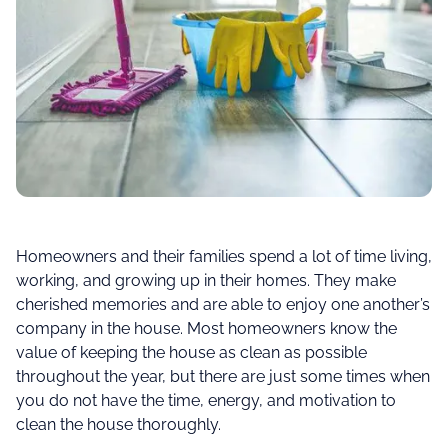
Homeowners and their families spend a lot of time living,
working, and growing up in their homes. They make
cherished memories and are able to enjoy one another’s
company in the house. Most homeowners know the
value of keeping the house as clean as possible
throughout the year, but there are just some times when
you do not have the time, energy, and motivation to
clean the house thoroughly.