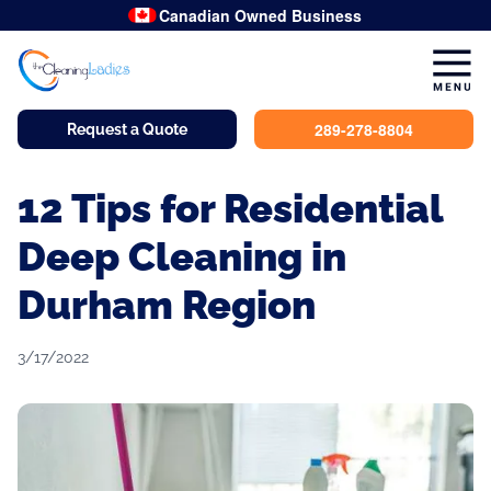
Canadian Owned Business
289-278-8804
Request a Quote
12 Tips for Residential
Deep Cleaning in
Durham Region
3/17/2022