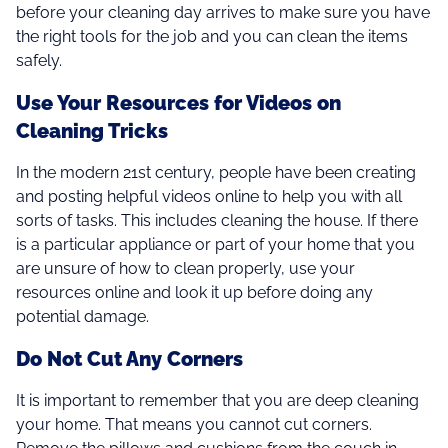
before your cleaning day arrives to make sure you have
the right tools for the job and you can clean the items
safely.
Use Your Resources for Videos on
Cleaning Tricks
In the modern 21st century, people have been creating
and posting helpful videos online to help you with all
sorts of tasks. This includes cleaning the house. If there
is a particular appliance or part of your home that you
are unsure of how to clean properly, use your
resources online and look it up before doing any
potential damage.
Do Not Cut Any Corners
It is important to remember that you are deep cleaning
your home. That means you cannot cut corners.