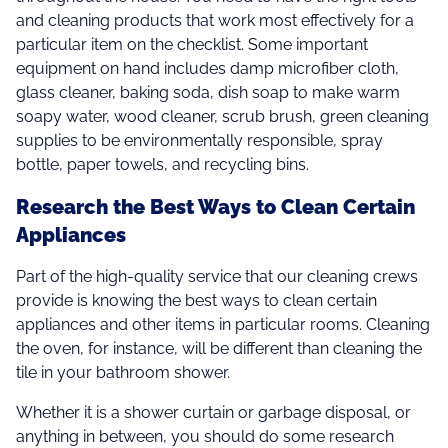
and cleaning products that work most effectively for a
particular item on the checklist. Some important
equipment on hand includes damp microfiber cloth,
glass cleaner, baking soda, dish soap to make warm
soapy water, wood cleaner, scrub brush, green cleaning
supplies to be environmentally responsible, spray
bottle, paper towels, and recycling bins.
Research the Best Ways to Clean Certain
Appliances
Part of the high-quality service that our cleaning crews
provide is knowing the best ways to clean certain
appliances and other items in particular rooms. Cleaning
the oven, for instance, will be different than cleaning the
tile in your bathroom shower.
Whether it is a shower curtain or garbage disposal, or
anything in between, you should do some research