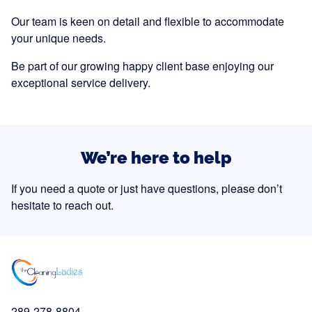
Our team is keen on detail and flexible to accommodate
your unique needs.
Be part of our growing happy client base enjoying our
exceptional service delivery.
We’re here to help
If you need a quote or just have questions, please don’t
hesitate to reach out.
289-278-8804