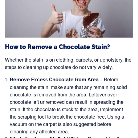
How to Remove a Chocolate Stain?
Whether the stain is on clothing, carpets, or upholstery, the
steps to cleaning up chocolate do not vary widely.
– Before
Remove Excess Chocolate from Area
cleaning the stain, make sure that any remaining solid
chocolate is removed from the area. Leftover over
chocolate left unremoved can result in spreading the
stain. If the chocolate is stuck to the area, implement
the scraping tool to break the chocolate free. Using a
vacuum on the carpet is also suggested before
cleaning any affected area.