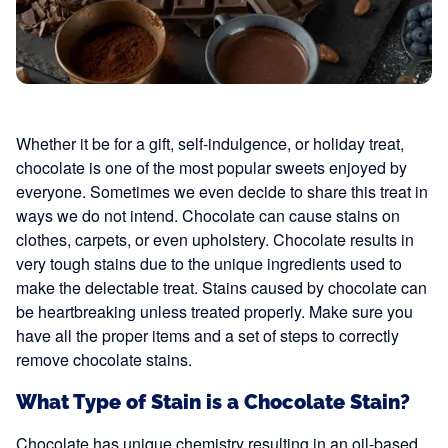
Whether it be for a gift, self-indulgence, or holiday treat,
chocolate is one of the most popular sweets enjoyed by
everyone. Sometimes we even decide to share this treat in
ways we do not intend. Chocolate can cause stains on
clothes, carpets, or even upholstery. Chocolate results in
very tough stains due to the unique ingredients used to
make the delectable treat. Stains caused by chocolate can
be heartbreaking unless treated properly. Make sure you
have all the proper items and a set of steps to correctly
remove chocolate stains.
What Type of Stain is a Chocolate Stain?
Chocolate has unique chemistry resulting in an oil-based