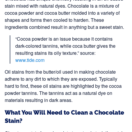
stain mixed with natural dyes. Chocolate is a mixture of
cocoa powder and cocoa butter molded into a variety of
shapes and forms then cooled to harden. These
ingredients combined result in anything but a sweet stain.
“Cocoa powder is an issue because it contains
dark-colored tannins, while coca butter gives the
resulting stains its oily texture.” source:
www.tide.com
Oil stains from the butter/oil used in making chocolate
adhere to any dirt to which they are exposed. Typically
hard to find, these oil stains are highlighted by the cocoa
powder tannins. The tannins act as a natural dye on
materials resulting in dark areas.
What You Will Need to Clean a Chocolate
Stain?