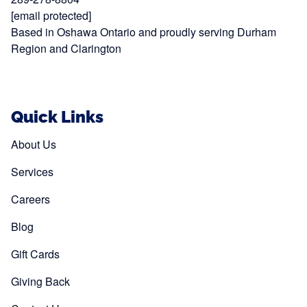
[email protected]
Based in Oshawa Ontario and proudly serving Durham
Region and Clarington
Quick Links
About Us
Services
Careers
Blog
Gift Cards
Giving Back