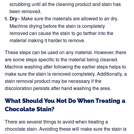
scrubbing until all the cleaning product and stain has
been removed.
– Make sure the materials are allowed to air dry.
Dry
Machine drying before the stain is completely
removed can cause the stain to go farther into the
material making it harder to remove.
These steps can be used on any material. However, there
are some steps specific to the material being cleaned.
Machine washing after following the earlier steps helps to
make sure the stain is removed completely. Additionally, a
stain removal product may be necessary if the
discoloration persists after hand washing the area.
What Should You Not Do When Treating a
Chocolate Stain?
There are several things to avoid when treating a
chocolate stain. Avoiding these will make sure the stain is