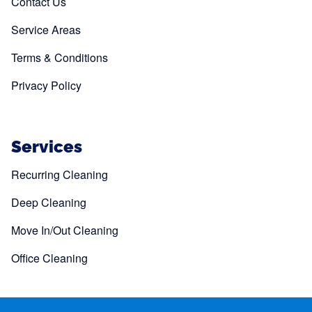
Contact Us
Service Areas
Terms & Conditions
Privacy Policy
Services
Recurring Cleaning
Deep Cleaning
Move In/Out Cleaning
Office Cleaning