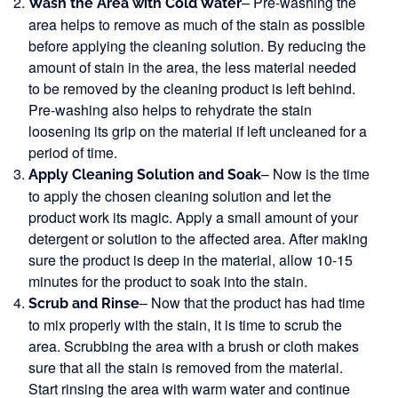
– Pre-washing the
Wash the Area with Cold Water
area helps to remove as much of the stain as possible
before applying the cleaning solution. By reducing the
amount of stain in the area, the less material needed
to be removed by the cleaning product is left behind.
Pre-washing also helps to rehydrate the stain
loosening its grip on the material if left uncleaned for a
period of time.
– Now is the time
Apply Cleaning Solution and Soak
to apply the chosen cleaning solution and let the
product work its magic. Apply a small amount of your
detergent or solution to the affected area. After making
sure the product is deep in the material, allow 10-15
minutes for the product to soak into the stain.
– Now that the product has had time
Scrub and Rinse
to mix properly with the stain, it is time to scrub the
area. Scrubbing the area with a brush or cloth makes
sure that all the stain is removed from the material.
Start rinsing the area with warm water and continue