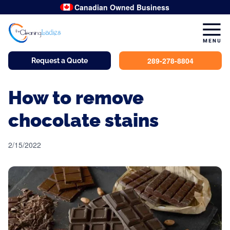
Canadian Owned Business
289-278-8804
Request a Quote
How to remove
chocolate stains
2/15/2022