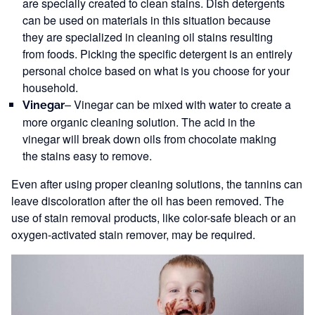
are specially created to clean stains. Dish detergents
can be used on materials in this situation because
they are specialized in cleaning oil stains resulting
from foods. Picking the specific detergent is an entirely
personal choice based on what is you choose for your
household.
– Vinegar can be mixed with water to create a
Vinegar
more organic cleaning solution. The acid in the
vinegar will break down oils from chocolate making
the stains easy to remove.
Even after using proper cleaning solutions, the tannins can
leave discoloration after the oil has been removed. The
use of stain removal products, like color-safe bleach or an
oxygen-activated stain remover, may be required.