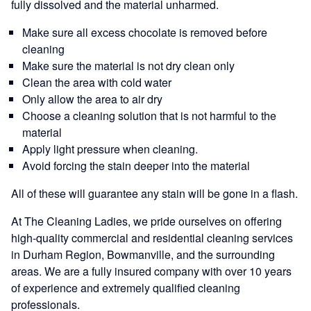
fully dissolved and the material unharmed.
Make sure all excess chocolate is removed before
cleaning
Make sure the material is not dry clean only
Clean the area with cold water
Only allow the area to air dry
Choose a cleaning solution that is not harmful to the
material
Apply light pressure when cleaning.
Avoid forcing the stain deeper into the material
All of these will guarantee any stain will be gone in a flash.
At The Cleaning Ladies, we pride ourselves on offering
high-quality commercial and residential cleaning services
in Durham Region, Bowmanville, and the surrounding
areas. We are a fully insured company with over 10 years
of experience and extremely qualified cleaning
professionals.