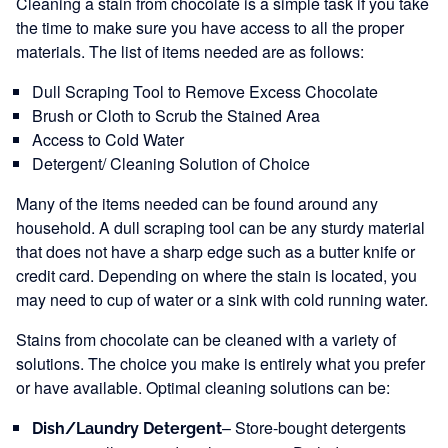
Cleaning a stain from chocolate is a simple task if you take
the time to make sure you have access to all the proper
materials. The list of items needed are as follows:
Dull Scraping Tool to Remove Excess Chocolate
Brush or Cloth to Scrub the Stained Area
Access to Cold Water
Detergent/ Cleaning Solution of Choice
Many of the items needed can be found around any
household. A dull scraping tool can be any sturdy material
that does not have a sharp edge such as a butter knife or
credit card. Depending on where the stain is located, you
may need to cup of water or a sink with cold running water.
Stains from chocolate can be cleaned with a variety of
solutions. The choice you make is entirely what you prefer
or have available. Optimal cleaning solutions can be:
– Store-bought detergents
Dish/Laundry Detergent