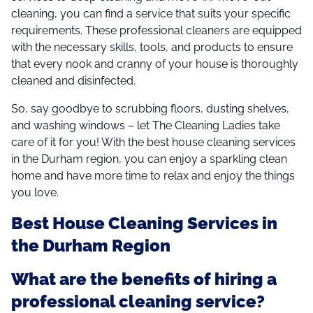
cleaning, you can find a service that suits your specific
requirements. These professional cleaners are equipped
with the necessary skills, tools, and products to ensure
that every nook and cranny of your house is thoroughly
cleaned and disinfected.
So, say goodbye to scrubbing floors, dusting shelves,
and washing windows – let The Cleaning Ladies take
care of it for you! With the best house cleaning services
in the Durham region, you can enjoy a sparkling clean
home and have more time to relax and enjoy the things
you love.
Best House Cleaning Services in
the Durham Region
What are the benefits of hiring a
professional cleaning service?