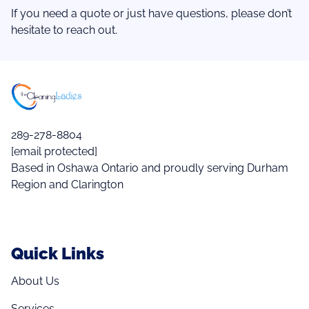
If you need a quote or just have questions, please don’t
hesitate to reach out.
289-278-8804
[email protected]
Based in Oshawa Ontario and proudly serving Durham
Region and Clarington
Quick Links
About Us
Services