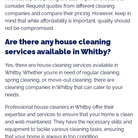
consider. Request quotes from different cleaning
companies and compare their pricing. However, keep in
mind that while affordability is important, quality should
not be compromised.
Are there any house cleaning
services available in Whitby?
Yes, there are house cleaning services available in
Whitby. Whether you’re in need of regular cleaning,
spring cleaning, or move-out cleaning, there are
cleaning companies in Whitby that can cater to your
needs.
Professional house cleaners in Whitby offer their
expertise and services to ensure that your home is clean
and well-maintained. They have the necessary skills and
equipment to tackle various cleaning tasks, ensuring
that your home is always in top condition.