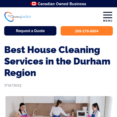
Canadian Owned Business
289-278-8804
Request a Quote
Best House Cleaning
Services in the Durham
Region
7/21/2023