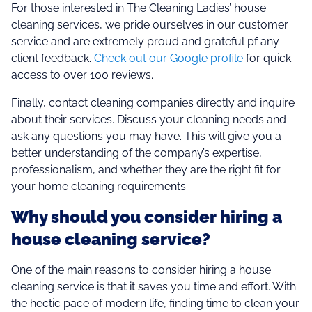
For those interested in The Cleaning Ladies’ house
cleaning services, we pride ourselves in our customer
service and are extremely proud and grateful pf any
client feedback.
Check out our Google profile
for quick
access to over 100 reviews.
Finally, contact cleaning companies directly and inquire
about their services. Discuss your cleaning needs and
ask any questions you may have. This will give you a
better understanding of the company’s expertise,
professionalism, and whether they are the right fit for
your home cleaning requirements.
Why should you consider hiring a
house cleaning service?
One of the main reasons to consider hiring a house
cleaning service is that it saves you time and effort. With
the hectic pace of modern life, finding time to clean your