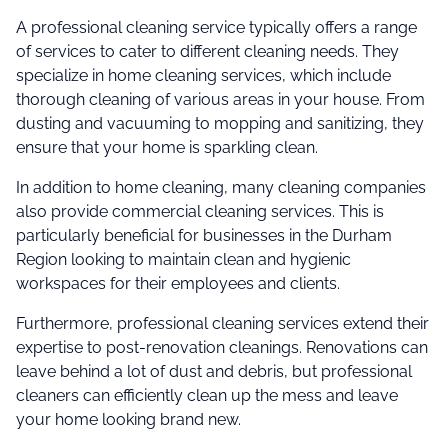
A professional cleaning service typically offers a range
of services to cater to different cleaning needs. They
specialize in home cleaning services, which include
thorough cleaning of various areas in your house. From
dusting and vacuuming to mopping and sanitizing, they
ensure that your home is sparkling clean.
In addition to home cleaning, many cleaning companies
also provide commercial cleaning services. This is
particularly beneficial for businesses in the Durham
Region looking to maintain clean and hygienic
workspaces for their employees and clients.
Furthermore, professional cleaning services extend their
expertise to post-renovation cleanings. Renovations can
leave behind a lot of dust and debris, but professional
cleaners can efficiently clean up the mess and leave
your home looking brand new.