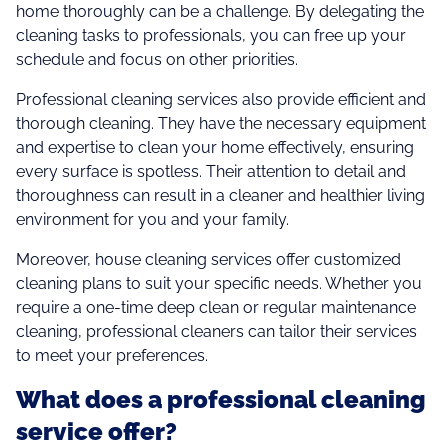
home thoroughly can be a challenge. By delegating the
cleaning tasks to professionals, you can free up your
schedule and focus on other priorities.
Professional cleaning services also provide efficient and
thorough cleaning. They have the necessary equipment
and expertise to clean your home effectively, ensuring
every surface is spotless. Their attention to detail and
thoroughness can result in a cleaner and healthier living
environment for you and your family.
Moreover, house cleaning services offer customized
cleaning plans to suit your specific needs. Whether you
require a one-time deep clean or regular maintenance
cleaning, professional cleaners can tailor their services
to meet your preferences.
What does a professional cleaning
service offer?