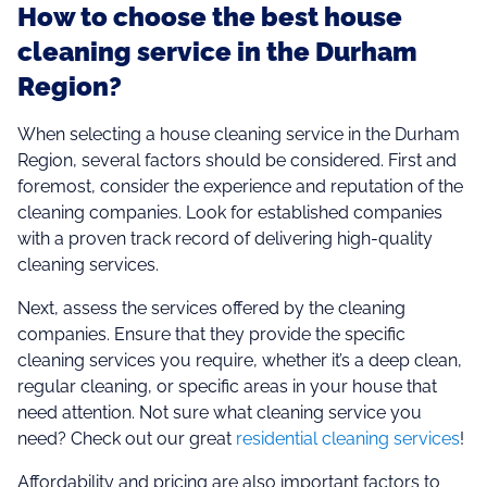
How to choose the best house
cleaning service in the Durham
Region?
When selecting a house cleaning service in the Durham
Region, several factors should be considered. First and
foremost, consider the experience and reputation of the
cleaning companies. Look for established companies
with a proven track record of delivering high-quality
cleaning services.
Next, assess the services offered by the cleaning
companies. Ensure that they provide the specific
cleaning services you require, whether it’s a deep clean,
regular cleaning, or specific areas in your house that
need attention. Not sure what cleaning service you
need? Check out our great
residential cleaning services
!
Affordability and pricing are also important factors to