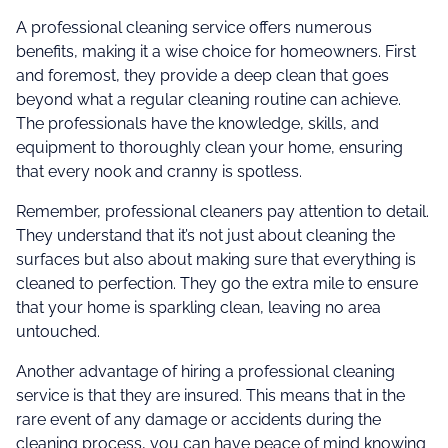
A professional cleaning service offers numerous
benefits, making it a wise choice for homeowners. First
and foremost, they provide a deep clean that goes
beyond what a regular cleaning routine can achieve.
The professionals have the knowledge, skills, and
equipment to thoroughly clean your home, ensuring
that every nook and cranny is spotless.
Remember, professional cleaners pay attention to detail.
They understand that it’s not just about cleaning the
surfaces but also about making sure that everything is
cleaned to perfection. They go the extra mile to ensure
that your home is sparkling clean, leaving no area
untouched.
Another advantage of hiring a professional cleaning
service is that they are insured. This means that in the
rare event of any damage or accidents during the
cleaning process, you can have peace of mind knowing