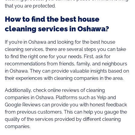
that you are protected.
How to find the best house
cleaning services in Oshawa?
If you’re in Oshawa and looking for the best house
cleaning services, there are several steps you can take
to find the right one for your needs. First, ask for
recommendations from friends, family, and neighbours
in Oshawa. They can provide valuable insights based on
their experiences with cleaning companies in the area.
Additionally, check online reviews of cleaning
companies in Oshawa. Platforms such as Yelp and
Google Reviews can provide you with honest feedback
from previous customers. This can help you gauge the
quality of the services provided by different cleaning
companies.