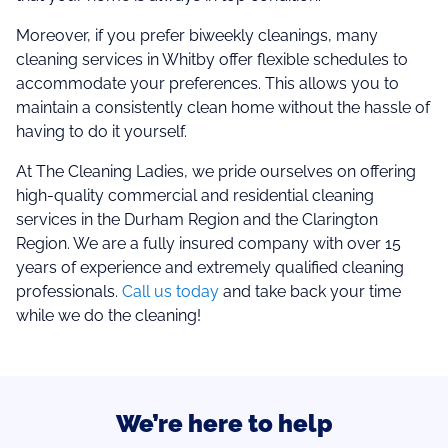
Moreover, if you prefer biweekly cleanings, many
cleaning services in Whitby offer flexible schedules to
accommodate your preferences. This allows you to
maintain a consistently clean home without the hassle of
having to do it yourself.
At The Cleaning Ladies, we pride ourselves on offering
high-quality commercial and residential cleaning
services in the Durham Region and the Clarington
Region. We are a fully insured company with over 15
years of experience and extremely qualified cleaning
professionals.
Call us today
and take back your time
while we do the cleaning!
We’re here to help