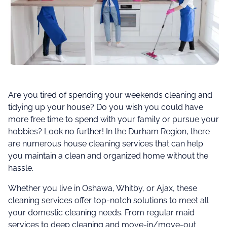
Are you tired of spending your weekends cleaning and
tidying up your house? Do you wish you could have
more free time to spend with your family or pursue your
hobbies? Look no further! In the Durham Region, there
are numerous house cleaning services that can help
you maintain a clean and organized home without the
hassle.
Whether you live in Oshawa, Whitby, or Ajax, these
cleaning services offer top-notch solutions to meet all
your domestic cleaning needs. From regular maid
services to deep cleaning and move-in/move-out