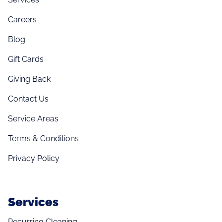
Careers
Blog
Gift Cards
Giving Back
Contact Us
Service Areas
Terms & Conditions
Privacy Policy
Services
Recurring Cleaning