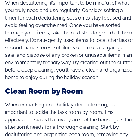
When decluttering, it’s important to be mindful of what
you truly need and use regularly. Consider setting a
timer for each decluttering session to stay focused and
avoid feeling overwhelmed. Once you have sorted
through your items, take the next step to get rid of them
effectively. Donate gently used items to local charities or
second-hand stores, sell items online or at a garage
sale, and dispose of any broken or unusable items in an
environmentally friendly way. By clearing out the clutter
before deep cleaning, you’ll have a clean and organized
home to enjoy during the holiday season.
Clean Room by Room
When embarking on a holiday deep cleaning, it’s
important to tackle the task room by room. This
approach ensures that every area of the house gets the
attention it needs for a thorough cleaning. Start by
decluttering and organizing each room, removing any