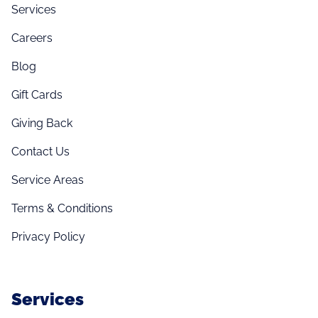
Services
Careers
Blog
Gift Cards
Giving Back
Contact Us
Service Areas
Terms & Conditions
Privacy Policy
Services