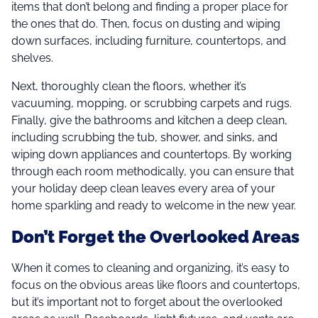
items that don’t belong and finding a proper place for
the ones that do. Then, focus on dusting and wiping
down surfaces, including furniture, countertops, and
shelves.
Next, thoroughly clean the floors, whether it’s
vacuuming, mopping, or scrubbing carpets and rugs.
Finally, give the bathrooms and kitchen a deep clean,
including scrubbing the tub, shower, and sinks, and
wiping down appliances and countertops. By working
through each room methodically, you can ensure that
your holiday deep clean leaves every area of your
home sparkling and ready to welcome in the new year.
Don’t Forget the Overlooked Areas
When it comes to cleaning and organizing, it’s easy to
focus on the obvious areas like floors and countertops,
but it’s important not to forget about the overlooked