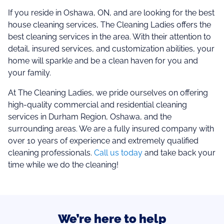
If you reside in Oshawa, ON, and are looking for the best
house cleaning services, The Cleaning Ladies offers the
best cleaning services in the area. With their attention to
detail, insured services, and customization abilities, your
home will sparkle and be a clean haven for you and
your family.
At The Cleaning Ladies, we pride ourselves on offering
high-quality commercial and residential cleaning
services in Durham Region, Oshawa, and the
surrounding areas. We are a fully insured company with
over 10 years of experience and extremely qualified
cleaning professionals.
Call us today
and take back your
time while we do the cleaning!
We’re here to help