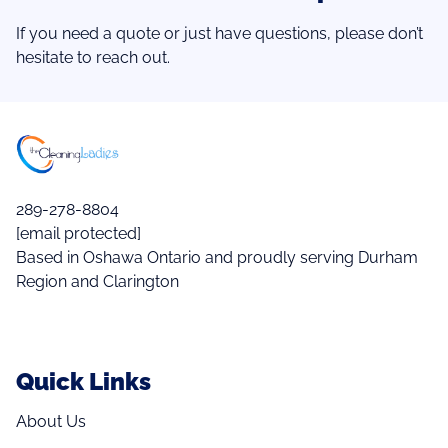
If you need a quote or just have questions, please don’t
hesitate to reach out.
289-278-8804
[email protected]
Based in Oshawa Ontario and proudly serving Durham
Region and Clarington
Quick Links
About Us