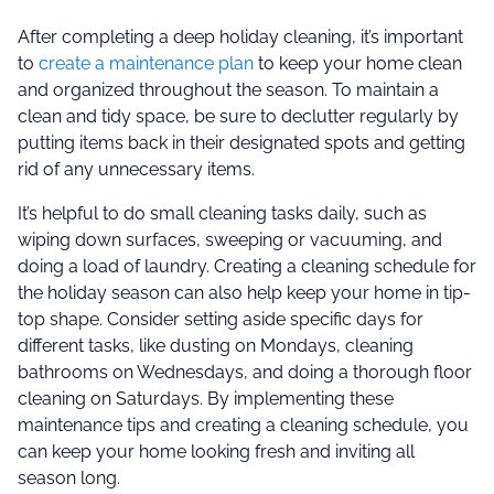
After completing a deep holiday cleaning, it’s important
to
create a maintenance plan
to keep your home clean
and organized throughout the season. To maintain a
clean and tidy space, be sure to declutter regularly by
putting items back in their designated spots and getting
rid of any unnecessary items.
It’s helpful to do small cleaning tasks daily, such as
wiping down surfaces, sweeping or vacuuming, and
doing a load of laundry. Creating a cleaning schedule for
the holiday season can also help keep your home in tip-
top shape. Consider setting aside specific days for
different tasks, like dusting on Mondays, cleaning
bathrooms on Wednesdays, and doing a thorough floor
cleaning on Saturdays. By implementing these
maintenance tips and creating a cleaning schedule, you
can keep your home looking fresh and inviting all
season long.