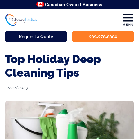
Canadian Owned Business
289-278-8804
Request a Quote
Top Holiday Deep
Cleaning Tips
12/22/2023