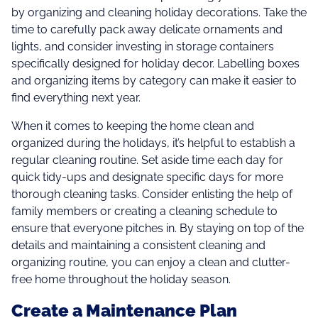
by organizing and cleaning holiday decorations. Take the
time to carefully pack away delicate ornaments and
lights, and consider investing in storage containers
specifically designed for holiday decor. Labelling boxes
and organizing items by category can make it easier to
find everything next year.
When it comes to keeping the home clean and
organized during the holidays, it’s helpful to establish a
regular cleaning routine. Set aside time each day for
quick tidy-ups and designate specific days for more
thorough cleaning tasks. Consider enlisting the help of
family members or creating a cleaning schedule to
ensure that everyone pitches in. By staying on top of the
details and maintaining a consistent cleaning and
organizing routine, you can enjoy a clean and clutter-
free home throughout the holiday season.
Create a Maintenance Plan