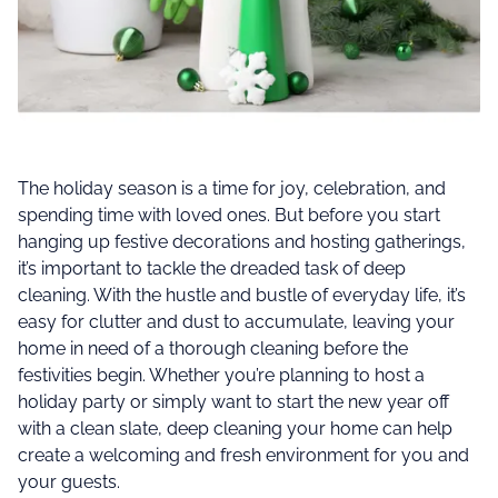
The holiday season is a time for joy, celebration, and
spending time with loved ones. But before you start
hanging up festive decorations and hosting gatherings,
it’s important to tackle the dreaded task of deep
cleaning. With the hustle and bustle of everyday life, it’s
easy for clutter and dust to accumulate, leaving your
home in need of a thorough cleaning before the
festivities begin. Whether you’re planning to host a
holiday party or simply want to start the new year off
with a clean slate, deep cleaning your home can help
create a welcoming and fresh environment for you and
your guests.