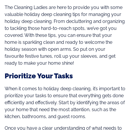
The Cleaning Ladies are here to provide you with some
valuable holiday deep cleaning tips for managing your
holiday deep cleaning. From decluttering and organizing
to tackling those hard-to-reach spots, we’ve got you
covered. With these tips, you can ensure that your
home is sparkling clean and ready to welcome the
holiday season with open arms. So put on your
favourite festive tunes, roll up your sleeves, and get
ready to make your home shine!
Prioritize Your Tasks
When it comes to holiday deep cleaning, it’s important to
prioritize your tasks to ensure that everything gets done
efficiently and effectively. Start by identifying the areas of
your home that need the most attention, such as the
kitchen, bathrooms, and guest rooms.
Once you have a clear understanding of what needs to