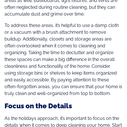
areas as well. Baseboards, light fixtures, and vents are
often neglected during routine cleaning, but they can
accumulate dust and grime over time.
To address these areas, it’s helpful to use a damp cloth
or a vacuum with a brush attachment to remove
buildup. Additionally, closets and storage areas are
often overlooked when it comes to cleaning and
organizing. Taking the time to declutter and organize
these spaces can make a big difference in the overall
cleanliness and functionality of the home. Consider
using storage bins or shelves to keep items organized
and easily accessible. By paying attention to these
often-forgotten areas, you can ensure that your home is
truly clean and well-organized from top to bottom.
Focus on the Details
As the holidays approach, it’s important to focus on the
details when it comes to deep cleaning your home. Start