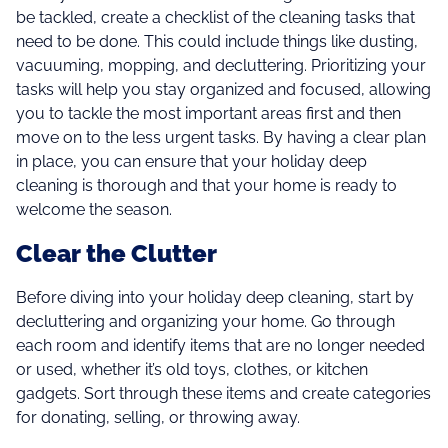
be tackled, create a checklist of the cleaning tasks that
need to be done. This could include things like dusting,
vacuuming, mopping, and decluttering. Prioritizing your
tasks will help you stay organized and focused, allowing
you to tackle the most important areas first and then
move on to the less urgent tasks. By having a clear plan
in place, you can ensure that your holiday deep
cleaning is thorough and that your home is ready to
welcome the season.
Clear the Clutter
Before diving into your holiday deep cleaning, start by
decluttering and organizing your home. Go through
each room and identify items that are no longer needed
or used, whether it’s old toys, clothes, or kitchen
gadgets. Sort through these items and create categories
for donating, selling, or throwing away.