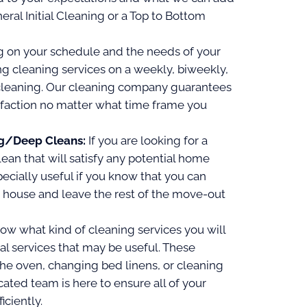
eral Initial Cleaning or a Top to Bottom
on your schedule and the needs of your
ng cleaning services on a weekly, biweekly,
cleaning. Our cleaning company guarantees
sfaction no matter what time frame you
g/Deep Cleans:
If you are looking for a
ean that will satisfy any potential home
especially useful if you know that you can
e house and leave the rest of the move-out
now what kind of cleaning services you will
al services that may be useful. These
the oven, changing bed linens, or cleaning
ated team is here to ensure all of your
iciently.