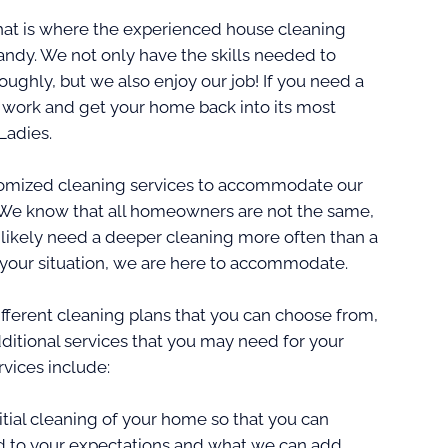
hat is where the experienced house cleaning
andy. We not only have the skills needed to
ghly, but we also enjoy our job! If you need a
o work and get your home back into its most
Ladies.
ustomized cleaning services to accommodate our
 We know that all homeowners are not the same,
 likely need a deeper cleaning more often than a
 your situation, we are here to accommodate.
fferent cleaning plans that you can choose from,
ditional services that you may need for your
vices include:
al cleaning of your home so that you can
d to your expectations and what we can add