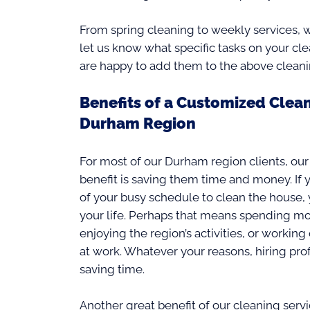
From spring cleaning to weekly services, w
let us know what specific tasks on your cl
are happy to add them to the above cleani
Benefits of a Customized Clean
Durham Region
For most of our Durham region clients, our
benefit is saving them time and money. If 
of your busy schedule to clean the house,
your life. Perhaps that means spending mor
enjoying the region’s activities, or workin
at work. Whatever your reasons, hiring prof
saving time.
Another great benefit of our cleaning serv