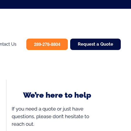
289-278-8804
ntact Us
Request a Quote
We’re here to help
If you need a quote or just have
questions, please don’t hesitate to
reach out.