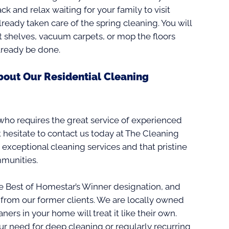
back and relax waiting for your family to visit
eady taken care of the spring cleaning. You will
t shelves, vacuum carpets, or mop the floors
already be done.
bout Our Residential Cleaning
 who requires the great service of experienced
 hesitate to contact us today at The Cleaning
 exceptional cleaning services and that pristine
mmunities.
 Best of Homestar’s Winner designation, and
from our former clients. We are locally owned
ners in your home will treat it like their own.
r need for deep cleaning or regularly recurring