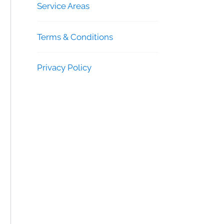
Service Areas
Terms & Conditions
Privacy Policy