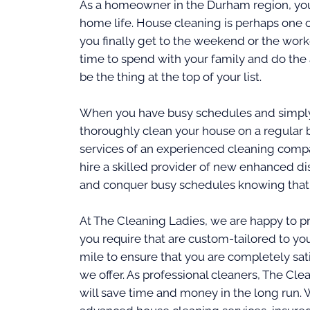
As a homeowner in the Durham region, you 
home life. House cleaning is perhaps one o
you finally get to the weekend or the wor
time to spend with your family and do the 
be the thing at the top of your list.
When you have busy schedules and simply 
thoroughly clean your house on a regular b
services of an experienced cleaning comp
hire a skilled provider of new enhanced dis
and conquer busy schedules knowing that 
At The Cleaning Ladies, we are happy to pr
you require that are custom-tailored to you
mile to ensure that you are completely sat
we offer. As professional cleaners, The Cle
will save time and money in the long run. 