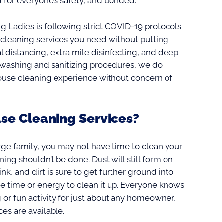
 for everyone’s safety, and bonded.
ing Ladies is following strict COVID-19 protocols
 cleaning services you need without putting
l distancing, extra mile disinfecting, and deep
ndwashing and sanitizing procedures, we do
house cleaning experience without concern of
se Cleaning Services?
rge family, you may not have time to clean your
ng shouldn’t be done. Dust will still form on
sink, and dirt is sure to get further ground into
e time or energy to clean it up. Everyone knows
 or fun activity for just about any homeowner,
ces are available.