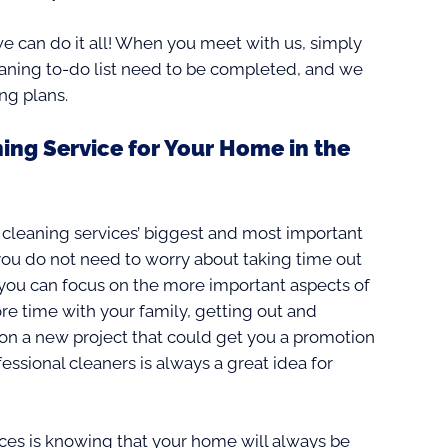
e can do it all! When you meet with us, simply
eaning to-do list need to be completed, and we
ng plans.
ing Service for Your Home in the
 cleaning services’ biggest and most important
you do not need to worry about taking time out
 you can focus on the more important aspects of
e time with your family, getting out and
g on a new project that could get you a promotion
essional cleaners is always a great idea for
ices is knowing that your home will always be