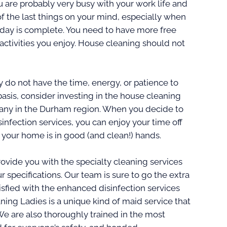
are probably very busy with your work life and
f the last things on your mind, especially when
kday is complete. You need to have more free
activities you enjoy. House cleaning should not
do not have the time, energy, or patience to
asis, consider investing in the house cleaning
any in the Durham region. When you decide to
infection services, you can enjoy your time off
your home is in good (and clean!) hands.
ovide you with the specialty cleaning services
r specifications. Our team is sure to go the extra
isfied with the enhanced disinfection services
aning Ladies is a unique kind of maid service that
We are also thoroughly trained in the most