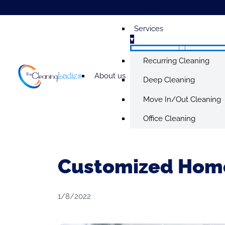
Services
▾
Recurring Cleaning
About us
Deep Cleaning
Move In/Out Cleaning
Office Cleaning
Customized Home
1/8/2022