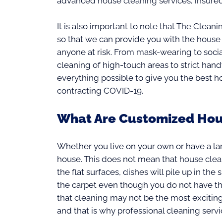
advanced house cleaning services, insured
It is also important to note that The Clean
so that we can provide you with the house
anyone at risk. From mask-wearing to socia
cleaning of high-touch areas to strict ha
everything possible to give you the best 
contracting COVID-19.
What Are Customized Hou
Whether you live on your own or have a la
house. This does not mean that house cleani
the flat surfaces, dishes will pile up in the 
the carpet even though you do not have th
that cleaning may not be the most exciting
and that is why professional cleaning servi