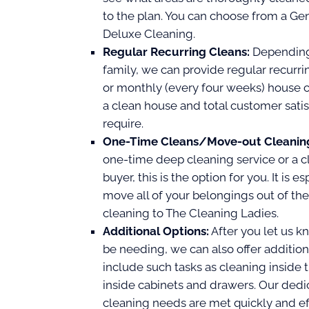
to the plan. You can choose from a Gen
Deluxe Cleaning.
Regular Recurring Cleans:
Depending 
family, we can provide regular recurri
or monthly (every four weeks) house 
a clean house and total customer sati
require.
One-Time Cleans/Move-out Cleanin
one-time deep cleaning service or a cl
buyer, this is the option for you. It is 
move all of your belongings out of th
cleaning to The Cleaning Ladies.
Additional Options:
After you let us k
be needing, we can also offer addition
include such tasks as cleaning inside 
inside cabinets and drawers. Our dedic
cleaning needs are met quickly and eff