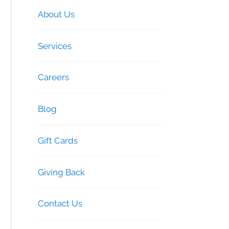
About Us
Services
Careers
Blog
Gift Cards
Giving Back
Contact Us