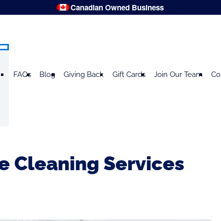
Canadian Owned Business
FAQs
Blog
Giving Back
Gift Cards
Join Our Team
Co
 Cleaning Services