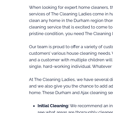
When looking for expert home cleaners, t
services of The Cleaning Ladies come in h
clean any home in the Durham region thorou
cleaning service that is excited to come t
pristine condition, you need The Cleaning 
Our team is proud to offer a variety of c
customers’ various house cleaning needs.
and a customer with multiple children will
single, hard-working individual. Whatever
At The Cleaning Ladies, we have several di
and we also give you the chance to add ad
home. These Durham and Ajax cleaning ser
Initial Cleaning:
We recommend an initi
see what areas are thoroughly cleane