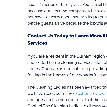
clean if friends or family visit. You can sit 
because our cleaning company will have alr
not have to worry about scrambling to dus
before guests arrive because the job will 
Contact Us Today to Learn More A
Services
If you are a resident in the Durham region
and skilled home cleaning services, do not
Ladies. Our team is dedicated to providing
feeling in the homes of our wonderful co
The Cleaning Ladies has been awarded the
we have received many
excellent reviews
and operated, so you can trust that the clea
Contact The Cleaning Ladies to discuss you